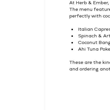
At Herb & Ember, 
The menu features
perfectly with co
Italian Capre
Spinach & Ar
Coconut Ban
Ahi Tuna Pok
These are the kin
and ordering anot