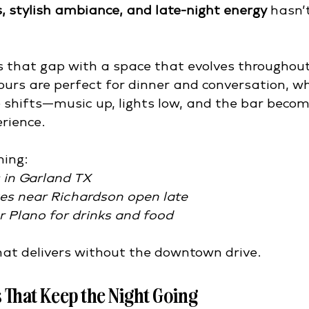
s, stylish ambiance, and late-night energy
 hasn’
s that gap with a space that evolves throughout
ours are perfect for dinner and conversation, whi
e shifts—music up, lights low, and the bar becom
erience.
hing:
s in Garland TX
ges near Richardson open late
r Plano for drinks and food
that delivers without the downtown drive.
 That Keep the Night Going