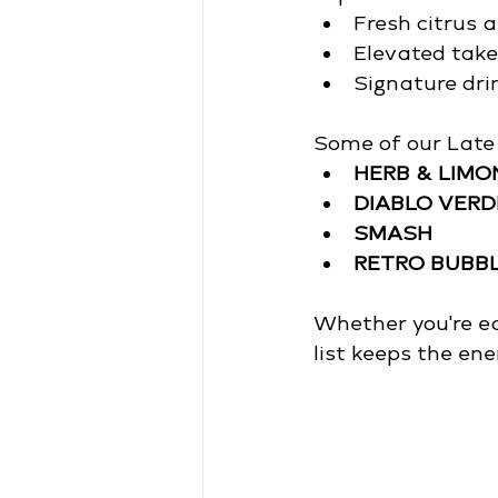
Fresh citrus 
Elevated takes
Signature drin
Some of our Late 
HERB & LIM
DIABLO VERD
SMASH
RETRO BUBB
Whether you're eas
list keeps the ene