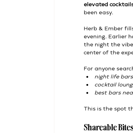
elevated cocktail
been easy.
Herb & Ember fill
evening. Earlier h
the night the vib
center of the exp
For anyone searc
night life bar
cocktail loun
best bars nea
This is the spot 
Shareable Bites