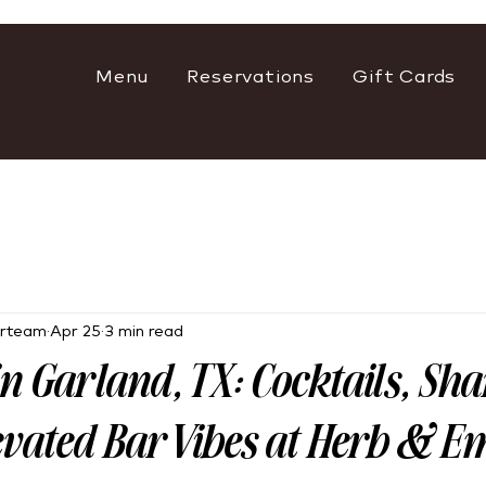
Menu
Reservations
Gift Cards
rteam
Apr 25
3 min read
in Garland, TX: Cocktails, Sh
evated Bar Vibes at Herb & E