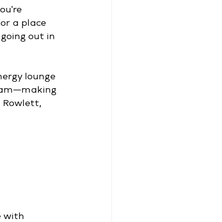
ou're 
or a place 
going out in 
nergy lounge 
gram—making 
 Rowlett, 
 with 