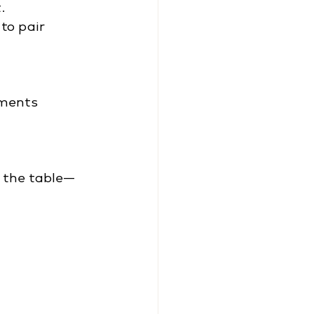
.
to pair 
iments
s the table—