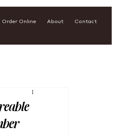
Order Online
About
Contact
areable
mber