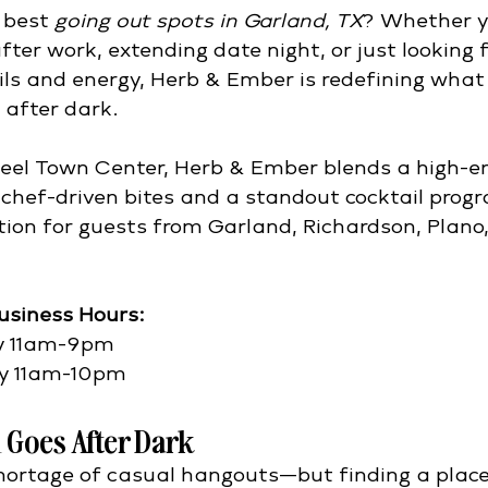
 best 
going out spots in Garland, TX
? Whether y
ter work, extending date night, or just looking f
ils and energy, Herb & Ember is redefining what 
 after dark.
eel Town Center, Herb & Ember blends a high-e
chef-driven bites and a standout cocktail pro
ation for guests from Garland, Richardson, Plano,
usiness Hours: 
y 11am-9pm
y 11am-10pm​
 Goes After Dark
hortage of casual hangouts—but finding a place