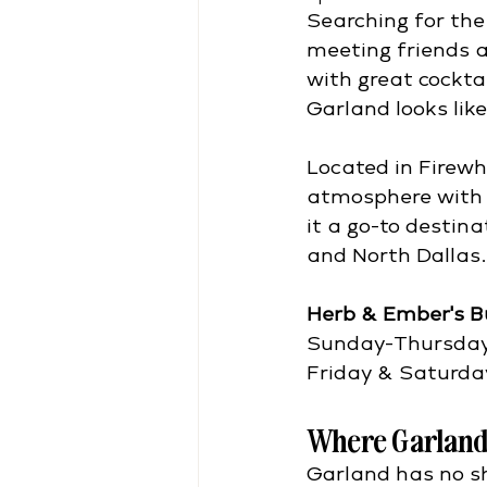
Searching for the
meeting friends af
with great cockta
Garland looks like
Located in Firewh
atmosphere with 
it a go-to destin
and North Dallas.
Herb & Ember's B
Sunday-Thursda
Friday & Saturda
Where Garland
Garland has no s