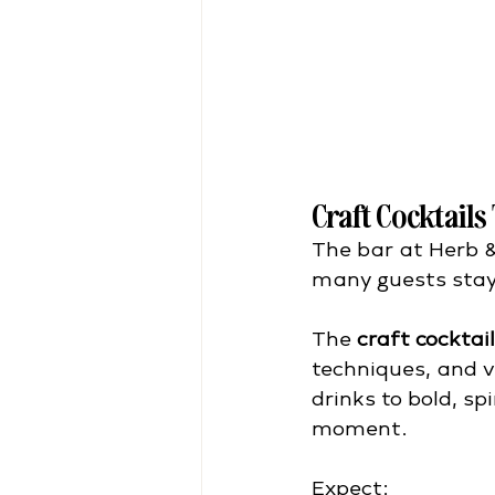
Craft Cocktails
The bar at Herb &
many guests stay
The 
craft cocktai
techniques, and v
drinks to bold, sp
moment.
Expect: