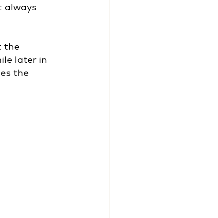
t always 
 the 
le later in 
es the 