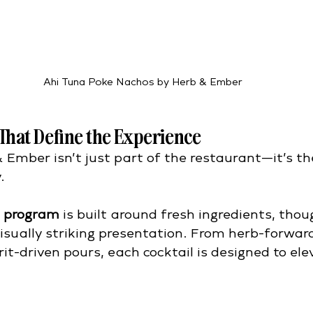
Ahi Tuna Poke Nachos by Herb & Ember
 That Define the Experience
 Ember isn’t just part of the restaurant—it’s th
.
l program
 is built around fresh ingredients, thou
isually striking presentation. From herb-forward
irit-driven pours, each cocktail is designed to ele