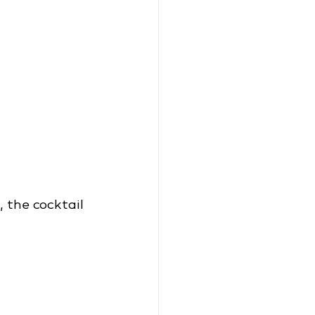
 the cocktail 