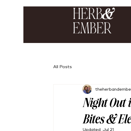
All Posts
theherbandembe
Night Out 
Bites & El
Updated:
Jul 21