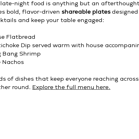
late-night food is anything but an afterthought
 bold, flavor-driven 
shareable plates
 designed 
cktails and keep your table engaged:
se Flatbread
tichoke Dip served warm with house accompan
g Bang Shrimp
e Nachos
ds of dishes that keep everyone reaching acros
her round. 
Explore the full menu here.