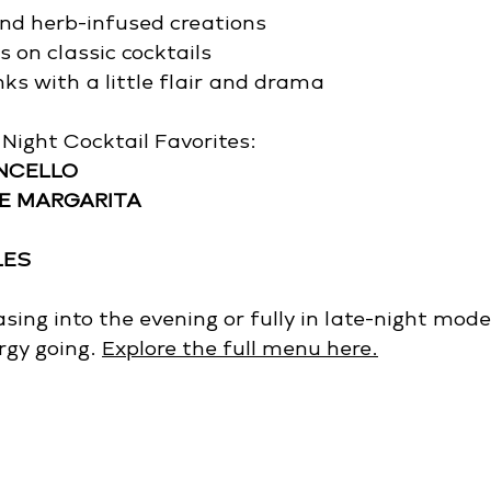
and herb-infused creations
 on classic cocktails
ks with a little flair and drama
Night Cocktail Favorites: 
ONCELLO
E MARGARITA
LES
ing into the evening or fully in late-night mode,
rgy going. 
Explore the full menu here.