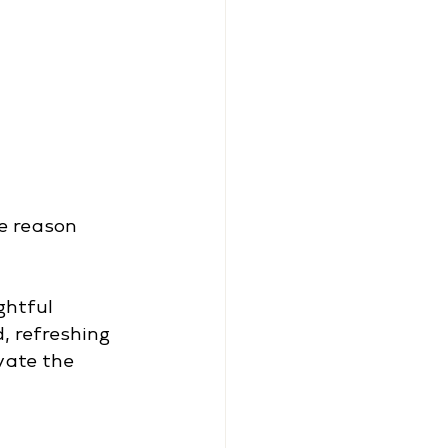
e reason 
ghtful 
, refreshing 
vate the 