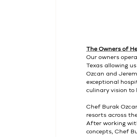
The Owners of H
Our owners operat
Texas allowing us
Ozcan and Jeremy 
exceptional hospit
culinary vision to l
Chef Burak Ozcan 
resorts across th
After working wit
concepts, Chef Bu