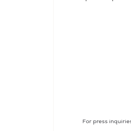
For press inquiri