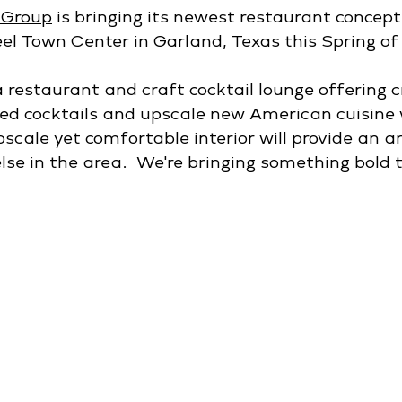
 Group
 is bringing its newest restaurant concept,
eel Town Center in Garland, Texas this Spring of
 restaurant and craft cocktail lounge offering c
ed cocktails and upscale new American cuisine 
pscale yet comfortable interior will provide an 
lse in the area.  We're bringing something bold t