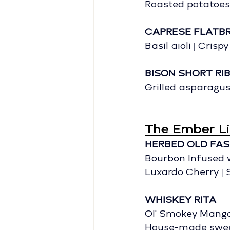
Roasted potatoes 
CAPRESE FLATB
Basil aioli | Crisp
BISON SHORT RI
Grilled asparagus
The Ember Li
HERBED OLD FA
Bourbon Infused 
Luxardo Cherry |
WHISKEY RITA
Ol' Smokey Mango
House-made swee