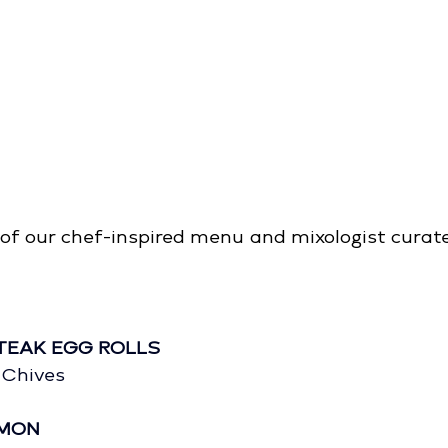
of our chef-inspired menu and mixologist curate
TEAK EGG ROLLS
 Chives
LMON