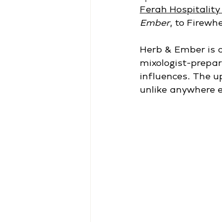
Ferah Hospitality
Ember
, to Firewh
Herb & Ember is a
mixologist-prepar
influences. The u
unlike anywhere e