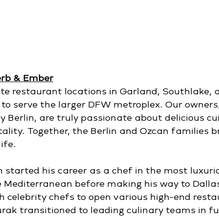
erb & Ember
e restaurant locations in Garland, Southlake, 
 to serve the larger DFW metroplex. Our owners
Berlin, are truly passionate about delicious cui
ality. Together, the Berlin and Ozcan families b
ife.
started his career as a chef in the most luxurio
e Mediterranean before making his way to Dallas
h celebrity chefs to open various high-end resta
rak transitioned to leading culinary teams in ful