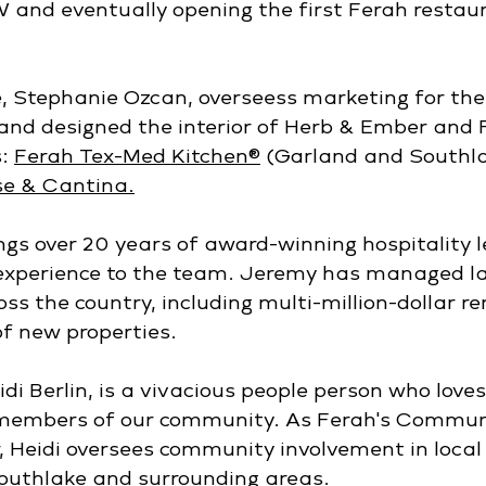
 and eventually opening the first Ferah restau
, Stephanie Ozcan, overseess marketing for the
and designed the interior of Herb & Ember and F
: 
Ferah Tex-Med Kitchen®
(Garland and Southla
e & Cantina.
ngs over 20 years of award-winning hospitality l
experience to the team. Jeremy has managed lar
oss the country, including multi-million-dollar r
f new properties. 
di Berlin, is a vivacious people person who love
members of our community. As Ferah's Commun
r, Heidi oversees community involvement in local
Southlake and surrounding areas.