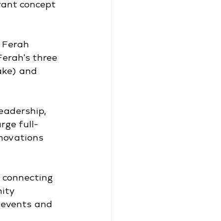
rant concept 
 Ferah 
erah's three 
ke) and 
eadership, 
ge full-
enovations 
s connecting 
ity 
 events and 