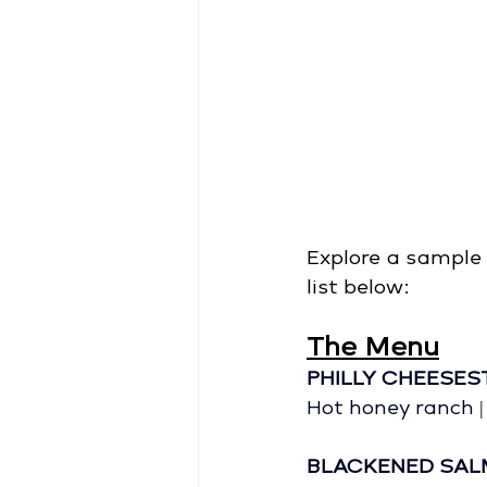
Explore a sample 
list below: 
The Menu
PHILLY CHEESES
Hot honey ranch |
BLACKENED SA