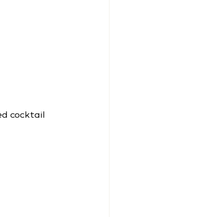
d cocktail 