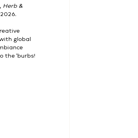
 
Herb & 
 2026.
reative 
with global 
ambiance 
o the 'burbs!