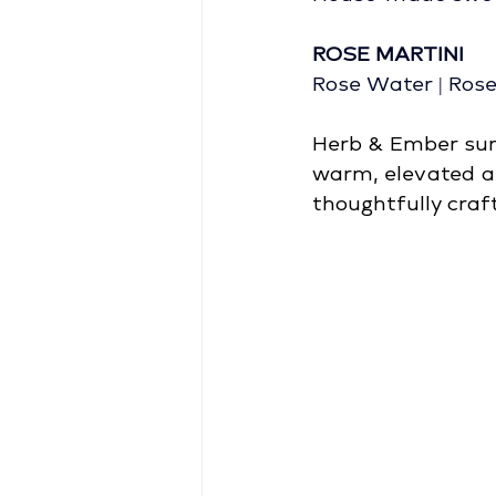
ROSE MARTINI
Rose Water | Ros
Herb & Ember surr
warm, elevated a
thoughtfully craft