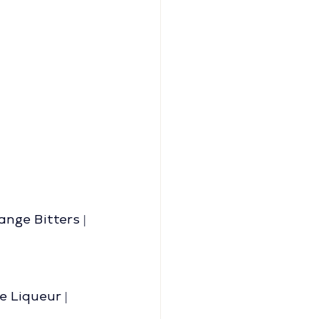
ge Bitters | 
 Liqueur | 