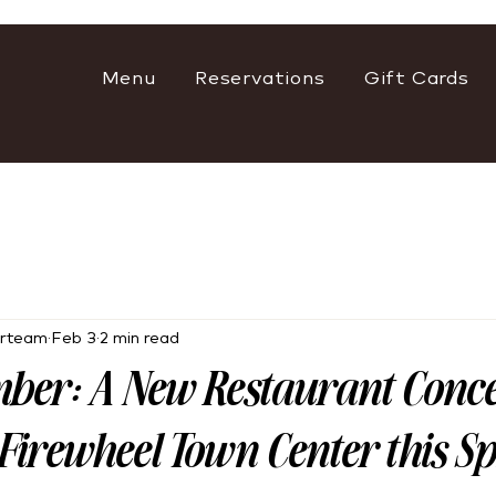
Menu
Reservations
Gift Cards
rteam
Feb 3
2 min read
ber: A New Restaurant Conc
Firewheel Town Center this S