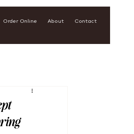
Order Online
About
Contact
ept
pring