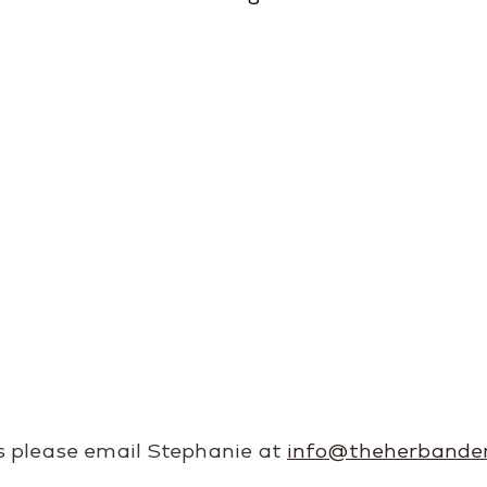
es please email Stephanie at 
info@theherbande