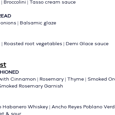
| Broccolini | Tasso cream sauce
READ
y onions | Balsamic glaze 
B
 | Roasted root vegetables | Demi Glace sauce
st
SHIONED
with Cinnamon | Rosemary | Thyme | Smoked Oran
 Smoked Rosemary Garnish
 Habanero Whiskey | Ancho Reyes Poblano Verde
t & sour 