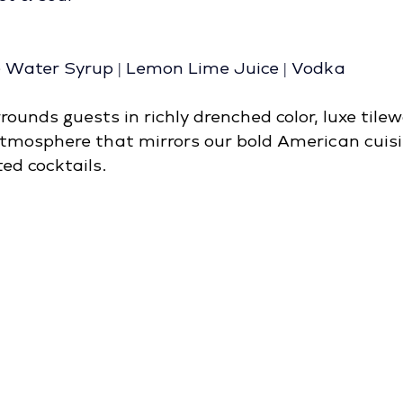
e Water Syrup | Lemon Lime Juice | Vodka
ounds guests in richly drenched color, luxe tilew
tmosphere that mirrors our bold American cuisi
ed cocktails.