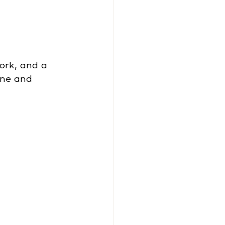
ork, and a 
ne and 