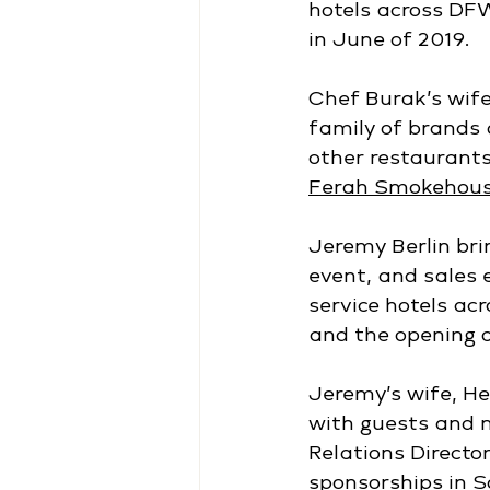
hotels across DFW
in June of 2019.
Chef Burak’s wife
family of brands 
other restaurants
Ferah Smokehous
Jeremy Berlin bri
event, and sales 
service hotels acr
and the opening o
Jeremy’s wife, Hei
with guests and 
Relations Directo
sponsorships in 