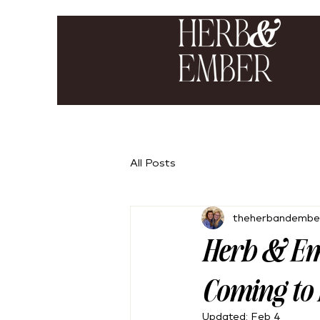
All Posts
theherbandembe
Herb & Em
Coming to 
Updated:
Feb 4