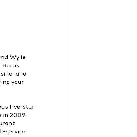
and Wylie 
, Burak 
sine, and 
ring your 
us five-star 
 in 2009. 
urant 
l-service 